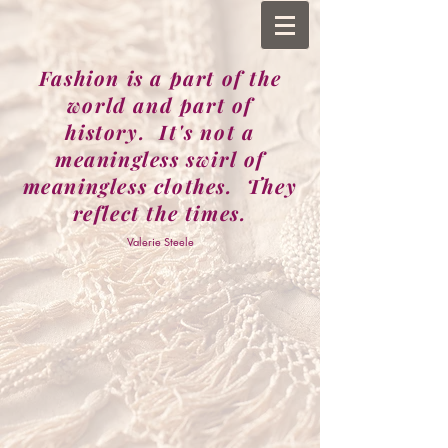
Fashion is a part of the
world and part of
history. It's not a
meaningless swirl of
meaningless clothes. They
reflect the times.
Valerie Steele