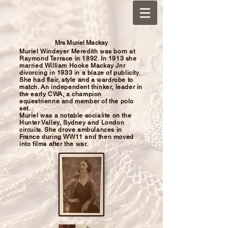
Mrs Muriel Mackay
Muriel Windeyer Meredith was born at
Raymond Terrace
in 1892. In 1913 she
married William Hooke Mackay Jnr
divorcing in 1933 in a blaze of publicity.
She had flair, style and a wardrobe to
match. An independent thinker, leader in
the
early CWA, a champion
equestrienne and member of the polo
set.
Muriel was a notable socialite on the
Hunter Valley, Sydney and London
circuits. She drove ambulances in
France during WW11 and then moved
into films after the war.