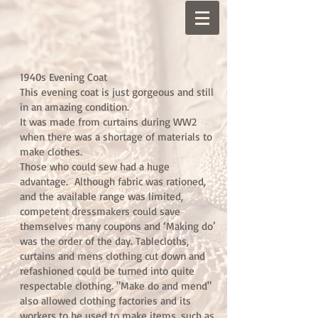
1940s Evening Coat
This evening coat is just gorgeous and still
in an amazing condition.
It was made from curtains during WW2
when there was a shortage of materials to
make clothes.
Those who could sew had a huge
advantage. Although fabric was rationed,
and the available range was limited,
competent dressmakers could save
themselves many coupons and ‘Making do’
was the order of the day. Tablecloths,
curtains and mens clothing cut down and
refashioned could be turned into quite
respectable clothing. "Make do and mend"
also allowed clothing factories and its
workers to be used to make items, such as