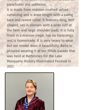
parachutes and uniforms.
It is made from maroon crushed velvet
curtaining and is knee length with a swing
back and revere collar. It features long, bell
shaped, set in sleeves with a wide cuff at
the hem and large shoulder pads. It is fully
lined in a maroon crepe, has no fastenings
and is homemade. It is very heavy to wear
but our model does it beautifully. Bella is
pictured wearing it at our 1940s parade that
was held at Rathmines for the Lake
Macquarie History Illuminated Festival in
2021.