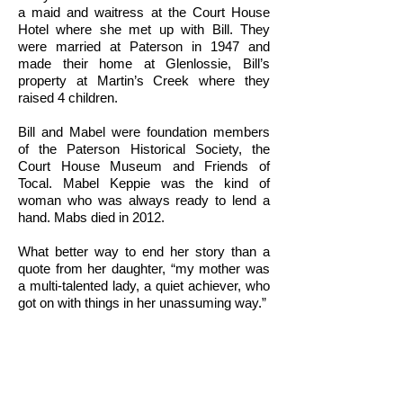
a maid and waitress at the Court House
Hotel where she met up with Bill. They
were married at Paterson in 1947 and
made their home at Glenlossie, Bill’s
property at Martin’s Creek where they
raised 4 children.
Bill and Mabel were foundation members
of the Paterson Historical Society, the
Court House Museum and Friends of
Tocal. Mabel Keppie was the kind of
woman who was always ready to lend a
hand. Mabs died in 2012.
What better way to end her story than a
quote from her daughter, “my mother was
a multi-talented lady, a quiet achiever, who
got on with things in her unassuming way.”