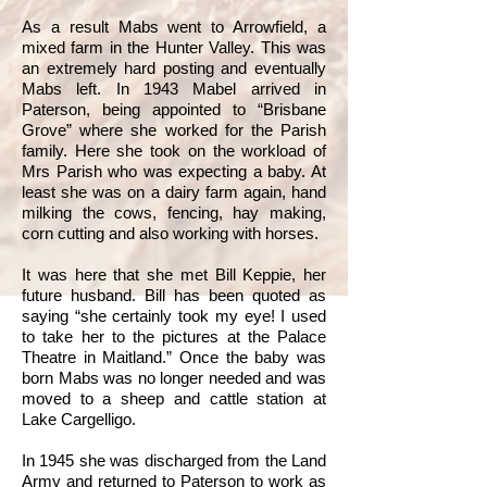
As a result Mabs went to Arrowfield, a
mixed farm in the Hunter Valley. This was
an extremely hard posting and eventually
Mabs left. In 1943 Mabel arrived in
Paterson, being appointed to “Brisbane
Grove” where she worked for the Parish
family. Here she took on the workload of
Mrs Parish who was expecting a baby. At
least she was on a dairy farm again, hand
milking the cows, fencing, hay making,
corn cutting and also working with horses.
It was here that she met Bill Keppie, her
future husband. Bill has been quoted as
saying “she certainly took my eye! I used
to take her to the pictures at the Palace
Theatre in Maitland.” Once the baby was
born Mabs was no longer needed and was
moved to a sheep and cattle station at
Lake Cargelligo.
In 1945 she was discharged from the Land
Army and returned to Paterson to work as