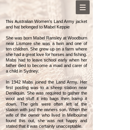
This A
ustralian Women’s Land Army jacket
and hat belonged to Mabel Keppie
She was born Mabel Ransley at Woodburn
near Lismore she was a twin and one of
ten children. She grew up on a farm where
she had a great love for horses and fishing.
Mabs had to leave school early when her
father died to become a maid and carer of
a child in Sydney.
In 1942 Mabs joined the Land Army. Her
first posting was to a sheep station near
Deniliquin. She was required to gather the
wool and stuff it into bags then tramp it
down. The girls were often left at the
station with just the owners son. When the
wife of the owner who lived in Melbourne
found this out, she was not happy and
stated that it was certainly unacceptable.