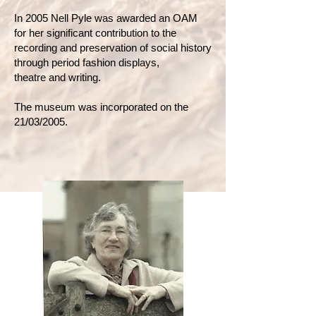
In 2005 Nell Pyle was awarded an OAM
for her significant contribution to the
recording and preservation of social history
through period fashion displays,
theatre and writing.
The museum was incorporated on the
21/03/2005.