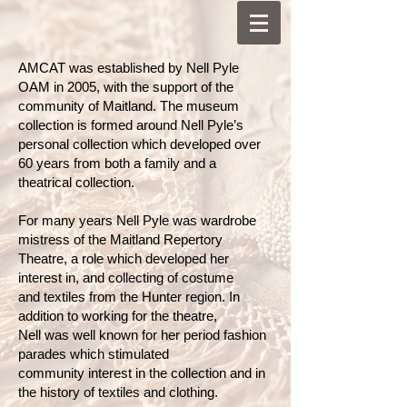
AMCAT was established by Nell Pyle
OAM in 2005, with the support of the
community of Maitland. The museum
collection is formed around Nell Pyle’s
personal collection which developed over
60 years from both a family and a
theatrical collection.
For many years Nell Pyle was wardrobe
mistress of the Maitland Repertory
Theatre, a role which developed her
interest in, and collecting of costume
and textiles from the Hunter region. In
addition to working for the theatre,
Nell was well known for her period fashion
parades which stimulated
community interest in the collection and in
the history of textiles and clothing.