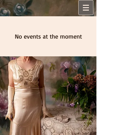
No events at the moment